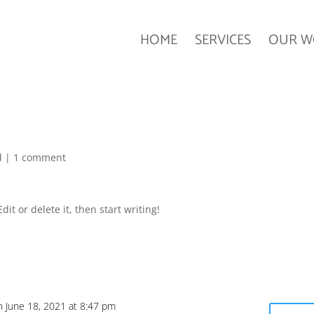
HOME
SERVICES
OUR W
d
|
1 comment
it or delete it, then start writing!
n June 18, 2021 at 8:47 pm