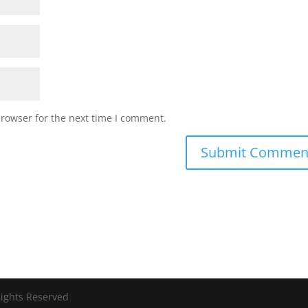
browser for the next time I comment.
Rights Reserved