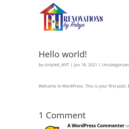
Hello world!
by
ctriplett_NVT
|
Jun 18, 2021
|
Uncategorize
Welcome to WordPress. This is your first post. Ed
1 Comment
A WordPress Commenter
o