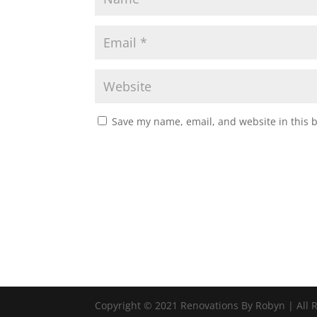
Save my name, email, and website in this 
Copyright © 2021 Renovations By Robyn | All 