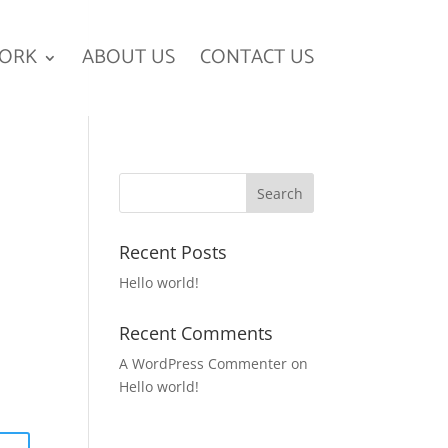
ORK
ABOUT US
CONTACT US
Recent Posts
Hello world!
Recent Comments
A WordPress Commenter
on
Hello world!