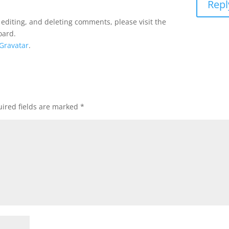
Repl
 editing, and deleting comments, please visit the
oard.
Gravatar
.
ired fields are marked
*