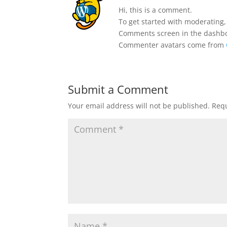
Hi, this is a comment.
To get started with moderating,
Comments screen in the dashb
Commenter avatars come from
Submit a Comment
Your email address will not be published.
Requ